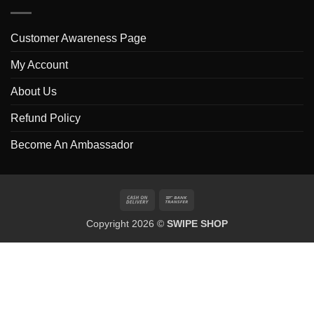
Customer Awareness Page
My Account
About Us
Refund Policy
Become An Ambassador
Cash
Bank
On
Transfer
Copyright 2026 ©
SWIPE SHOP
Delivery