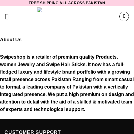
FREE SHIPPING ALL ACROSS PAKISTAN
Skip
to
content
About Us
Swipeshop is a retailer of premium quality Products,
women Jewelry and Swipe Hair Sticks. It now has a full-
fledged luxury and lifestyle brand portfolio with a growing
retail presence across Pakistan Ranging from smart casual
to formal, a leading company of Pakistan with a vertically
integrated presence. We put a high premium on design and
attention to detail with the aid of a skilled & motivated team
of experts and technological support.
CUSTOMER SUPPORT