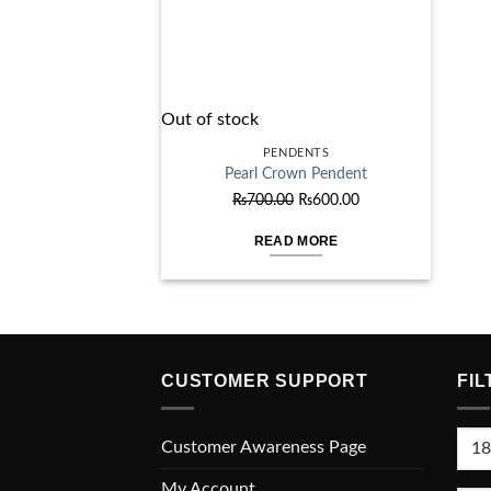
Out of stock
PENDENTS
Pearl Crown Pendent
Original
Current
₨
700.00
₨
600.00
price
price
READ MORE
was:
is:
₨700.00.
₨600.00.
CUSTOMER SUPPORT
FIL
Min
Customer Awareness Page
pric
My Account