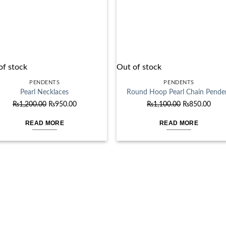
of stock
Out of stock
PENDENTS
PENDENTS
Pearl Necklaces
Round Hoop Pearl Chain Pende
Original
Current
Original
Curr
₨
1,200.00
₨
950.00
₨
1,100.00
₨
850.00
price
price
price
price
READ MORE
READ MORE
was:
is:
was:
is:
₨1,200.00.
₨950.00.
₨1,100.00.
₨850