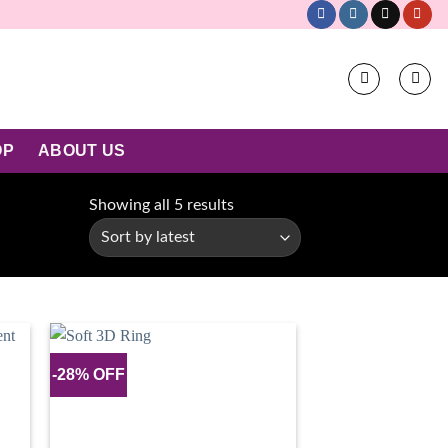
OP
ABOUT US
Sorted
Showing all 5 results
by
latest
-28% OFF