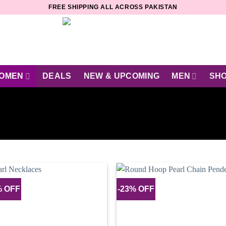
FREE SHIPPING ALL ACROSS PAKISTAN
OMEN
DEALS
NEW & UPCOMING
MEN
SH
% OFF
-23% OFF