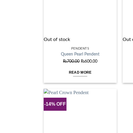
Out of stock
Out 
PENDENTS
Queen Pearl Pendent
Original
Current
₨
700.00
₨
600.00
price
price
READ MORE
was:
is:
₨700.00.
₨600.00.
-14% OFF