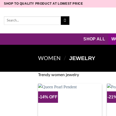
Skip
SHOP TO QUALITY PRODUCT AT LOWEST PRICE
to
content
Search
for:
SHOP ALL
W
JEWELRY
WOMEN
/
Trendy women jewelry
-14% OFF
-21