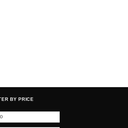
TER BY PRICE
e