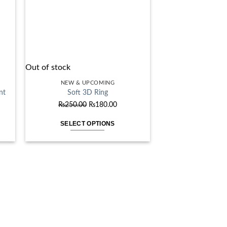
Out of stock
NEW & UPCOMING
nt
Soft 3D Ring
ent
Original
Current
₨
250.00
₨
180.00
price
price
SELECT OPTIONS
was:
is:
This
.00.
₨250.00.
₨180.00.
product
has
multiple
variants.
The
options
may