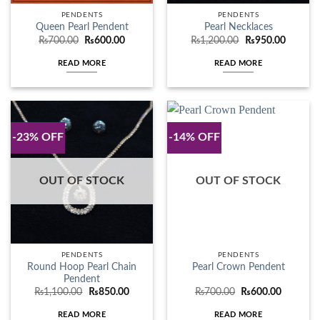
PENDENTS
PENDENTS
Queen Pearl Pendent
Pearl Necklaces
Original
Current
Original
Current
₨
700.00
₨
600.00
₨
1,200.00
₨
950.00
price
price
price
price
was:
is:
was:
is:
READ MORE
READ MORE
₨700.00.
₨600.00.
₨1,200.00.
₨950.0
-23% OFF
-14% OFF
OUT OF STOCK
OUT OF STOCK
PENDENTS
PENDENTS
Round Hoop Pearl Chain
Pearl Crown Pendent
Pendent
Original
Current
Original
Current
₨
1,100.00
₨
850.00
₨
700.00
₨
600.00
price
price
price
price
was:
is:
was:
is:
READ MORE
READ MORE
₨1,100.00.
₨850.00.
₨700.00.
₨600.00