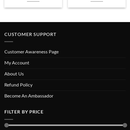
CUSTOMER SUPPORT
Customer Awareness Page
My Account
About Us
Refund Policy
Become An Ambassador
FILTER BY PRICE