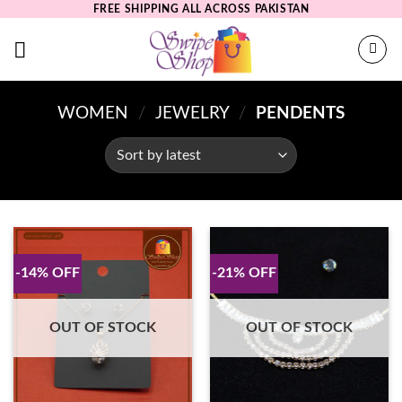
Skip
FREE SHIPPING ALL ACROSS PAKISTAN
to
content
WOMEN
/
JEWELRY
/
PENDENTS
-14% OFF
-21% OFF
OUT OF STOCK
OUT OF STOCK