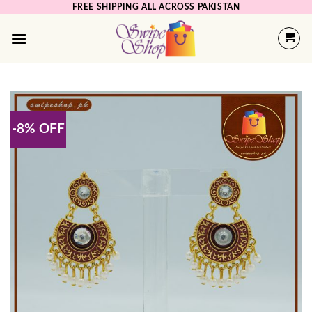
Skip
FREE SHIPPING ALL ACROSS PAKISTAN
to
content
-8% OFF