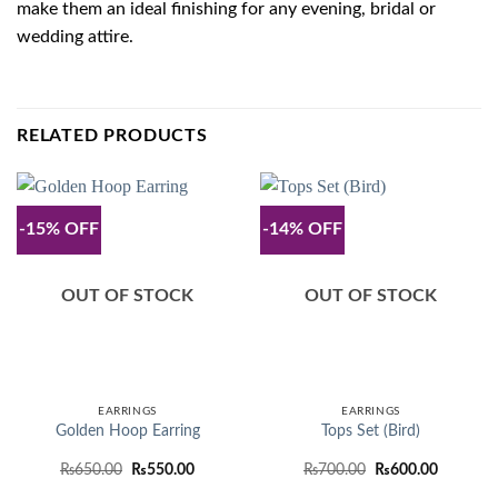
make them an ideal finishing for any evening, bridal or
wedding attire.
RELATED PRODUCTS
-15% OFF
-14% OFF
OUT OF STOCK
OUT OF STOCK
EARRINGS
EARRINGS
Golden Hoop Earring
Tops Set (Bird)
Original
Current
Original
Current
₨
650.00
₨
550.00
₨
700.00
₨
600.00
price
price
price
price
was:
is:
was:
is: