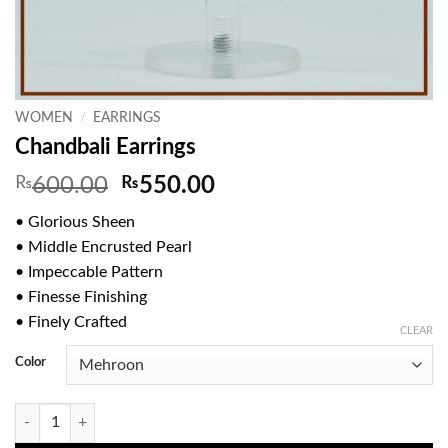
WOMEN
/
EARRINGS
Chandbali Earrings
Original
Current
₨
600.00
₨
550.00
price
price
• Glorious Sheen
was:
is:
• Middle Encrusted Pearl
₨600.00.
₨550.00.
• Impeccable Pattern
• Finesse Finishing
• Finely Crafted
CLEAR
Color
Chandbali Earrings quantity