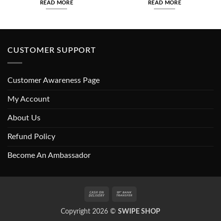
READ MORE
READ MORE
₨650.00.
₨550.00.
₨700.00.
₨600.00
CUSTOMER SUPPORT
Customer Awareness Page
My Account
About Us
Refund Policy
Become An Ambassador
Cash
Bank
On
Transfer
Copyright 2026 ©
SWIPE SHOP
Delivery