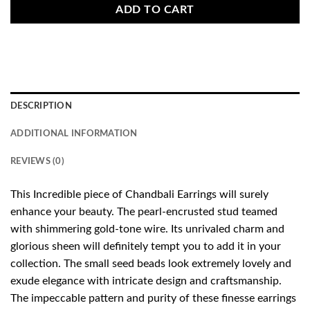
ADD TO CART
DESCRIPTION
ADDITIONAL INFORMATION
REVIEWS (0)
This Incredible piece of Chandbali Earrings will surely
enhance your beauty. The pearl-encrusted stud teamed
with shimmering gold-tone wire. Its unrivaled charm and
glorious sheen will definitely tempt you to add it in your
collection. The small seed beads look extremely lovely and
exude elegance with intricate design and craftsmanship.
The impeccable pattern and purity of these finesse earrings