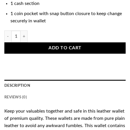
1 cash section
1 coin pocket with snap button closure to keep change
securely in wallet
Pull-Up Leather Wallet Brown quantity
ADD TO CART
DESCRIPTION
REVIEWS (0)
Keep your valuables together and safe in this leather wallet
of premium quality. These wallets are made from pure plain
leather to avoid any awkward fumbles. This wallet contains