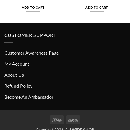
price
price
price
price
was:
is:
was:
is:
ADD TO CART
ADD TO CART
₨1,800.00.
₨1,150.00.
₨500.00.
₨350.00
CUSTOMER SUPPORT
Customer Awareness Page
My Account
About Us
Refund Policy
Become An Ambassador
Cash
Bank
On
Transfer