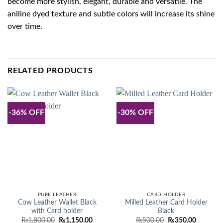
become more stylish, elegant, durable and versatile. The
aniline dyed texture and subtle colors will increase its shine
over time.
RELATED PRODUCTS
-36% OFF
-30% OFF
PURE LEATHER
CARD HOLDER
Cow Leather Wallet Black
Milled Leather Card Holder
with Card holder
Black
Original
Current
Original
Current
₨
1,800.00
₨
1,150.00
₨
500.00
₨
350.00