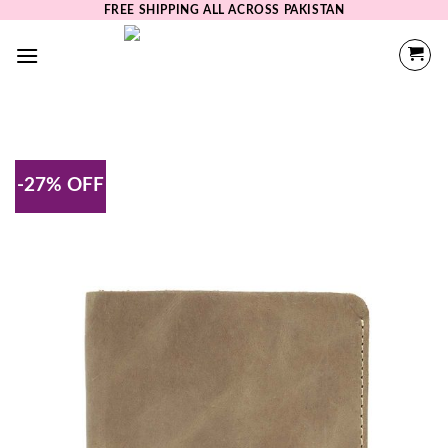
Skip
FREE SHIPPING ALL ACROSS PAKISTAN
to
content
-27% OFF