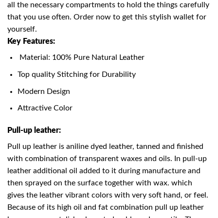
all the necessary compartments to hold the things carefully
that you use often. Order now to get this stylish wallet for
yourself.
Key Features:
Material: 100% Pure Natural Leather
Top quality Stitching for Durability
Modern Design
Attractive Color
Pull-up leather:
Pull up leather is aniline dyed leather, tanned and finished
with combination of transparent waxes and oils. In pull-up
leather additional oil added to it during manufacture and
then sprayed on the surface together with wax. which
gives the leather vibrant colors with very soft hand, or feel.
Because of its high oil and fat combination pull up leather