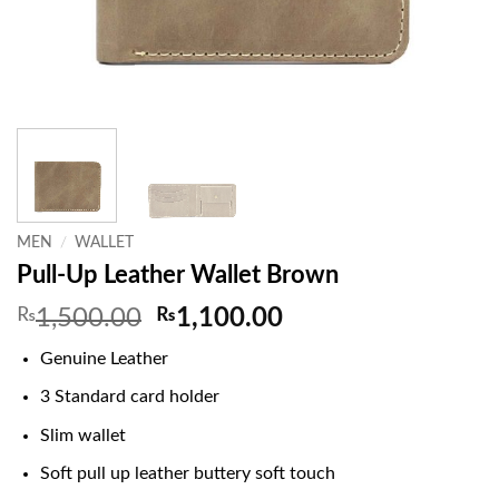
MEN
/
WALLET
Pull-Up Leather Wallet Brown
Original
Current
₨
1,500.00
₨
1,100.00
price
price
Genuine Leather
was:
is:
₨1,500.00.
₨1,100.00.
3 Standard card holder
Slim wallet
Soft pull up leather buttery soft touch