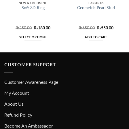
NEW & UPCOMING
EARRINGS
Soft 3D Ring
Geometric Pearl Stud
Original
Current
Original
Current
₨
250.00
₨
180.00
₨
650.00
₨
550.00
price
price
price
price
was:
is:
was:
is:
SELECT OPTIONS
ADD TO CART
₨250.00.
₨180.00.
₨650.00.
₨550.00
This
product
has
multiple
CUSTOMER SUPPORT
variants.
The
options
Customer Awareness Page
may
be
My Account
chosen
About Us
on
the
Refund Policy
product
page
Become An Ambassador