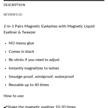
DESCRIPTION
REVIEWS (0)
2-in-1 Pairs Magnetic Eyelashes with Magnetic Liquid
Eyeliner & Tweezer
NO messy glue
Comes in black
Re-sticks if you need to adjust
Instantly magnetizes to lashes
Smudge-proof, windproof, waterproof
Reusable up to 40 times
How to use:
✔️Shake the magnetic eyeliner 10-20 times