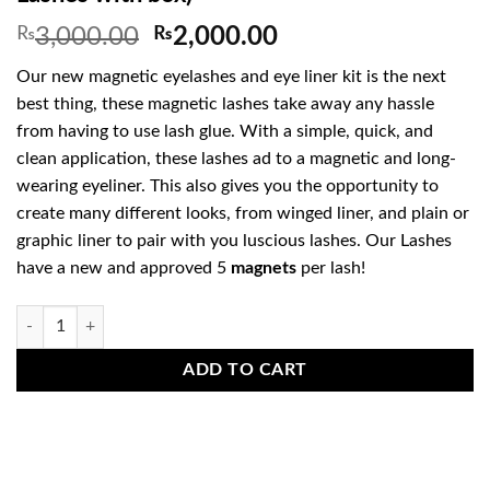
Original
Current
₨
3,000.00
₨
2,000.00
price
price
Our new magnetic eyelashes and eye liner kit is the next
was:
is:
best thing, these magnetic lashes take away any hassle
₨3,000.00.
₨2,000.00.
from having to use lash glue. With a simple, quick, and
clean application, these lashes ad to a magnetic and long-
wearing eyeliner. This also gives you the opportunity to
create many different looks, from winged liner, and plain or
graphic liner to pair with you luscious lashes. Our Lashes
have a new and approved 5
magnets
per lash!
Magnetic Eye Lashes & Eye Liner Kit (2 Lashes with box) quantity
ADD TO CART