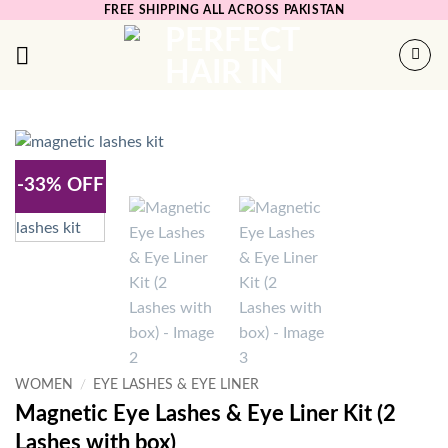
Skip
FREE SHIPPING ALL ACROSS PAKISTAN
to
content
-33% OFF
WOMEN
/
EYE LASHES & EYE LINER
Magnetic Eye Lashes & Eye Liner Kit (2
Lashes with box)