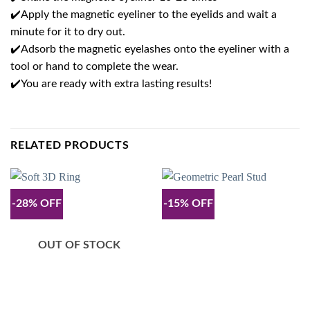
✔️Apply the magnetic eyeliner to the eyelids and wait a
minute for it to dry out.
✔️Adsorb the magnetic eyelashes onto the eyeliner with a
tool or hand to complete the wear.
✔️You are ready with extra lasting results!
RELATED PRODUCTS
-28% OFF
-15% OFF
OUT OF STOCK