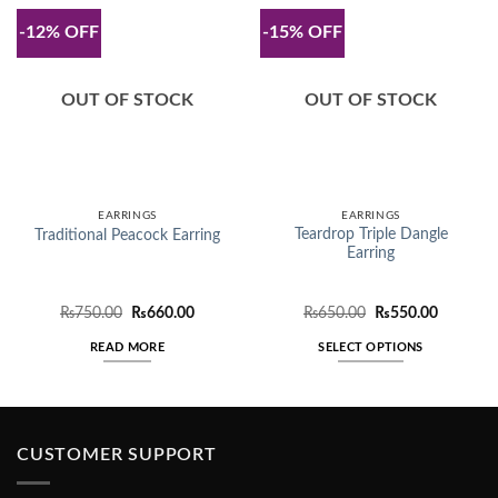
-12% OFF
-15% OFF
OUT OF STOCK
OUT OF STOCK
EARRINGS
EARRINGS
Teardrop Triple Dangle
Traditional Peacock Earring
Earring
Original
Current
Original
Current
₨
750.00
₨
660.00
₨
650.00
₨
550.00
price
price
price
price
was:
is:
was:
is:
READ MORE
SELECT OPTIONS
₨750.00.
₨660.00.
₨650.00.
₨550.00
This
product
has
multiple
CUSTOMER SUPPORT
variants.
The