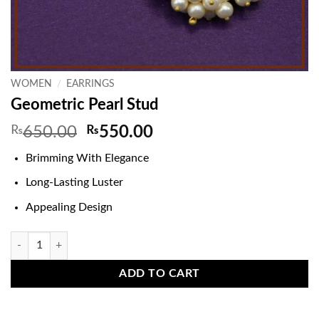
WOMEN
/
EARRINGS
Geometric Pearl Stud
Original
Current
₨
650.00
₨
550.00
price
price
Brimming With Elegance
was:
is:
₨650.00.
₨550.00.
Long-Lasting Luster
Appealing Design
Geometric Pearl Stud quantity
ADD TO CART