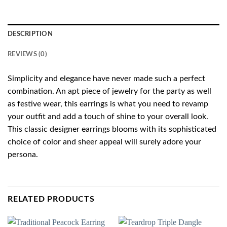
DESCRIPTION
REVIEWS (0)
Simplicity and elegance have never made such a perfect
combination. An apt piece of jewelry for the party as well
as festive wear, this earrings is what you need to revamp
your outfit and add a touch of shine to your overall look.
This classic designer earrings blooms with its sophisticated
choice of color and sheer appeal will surely adore your
persona.
RELATED PRODUCTS