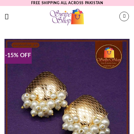
Skip
FREE SHIPPING ALL ACROSS PAKISTAN
to
content
-15% OFF