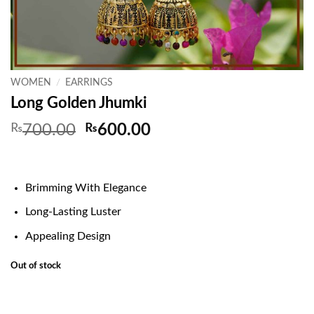
WOMEN
/
EARRINGS
Long Golden Jhumki
Original
Current
₨
700.00
₨
600.00
price
price
was:
is:
₨700.00.
₨600.00.
Brimming With Elegance
Long-Lasting Luster
Appealing Design
Out of stock