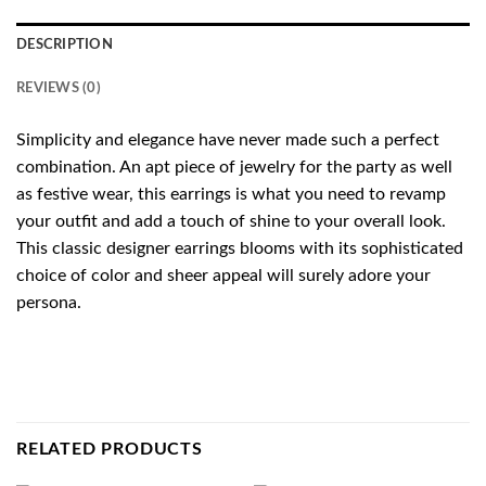
DESCRIPTION
REVIEWS (0)
Simplicity and elegance have never made such a perfect
combination. An apt piece of jewelry for the party as well
as festive wear, this earrings is what you need to revamp
your outfit and add a touch of shine to your overall look.
This classic designer earrings blooms with its sophisticated
choice of color and sheer appeal will surely adore your
persona.
RELATED PRODUCTS