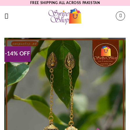
Skip
FREE SHIPPING ALL ACROSS PAKISTAN
to
content
-14% OFF