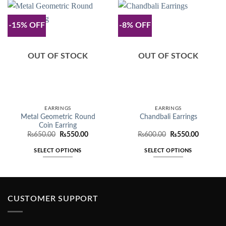
-15% OFF
-8% OFF
OUT OF STOCK
OUT OF STOCK
EARRINGS
EARRINGS
Metal Geometric Round
Chandbali Earrings
Coin Earring
Original
Current
Original
Current
₨
650.00
₨
550.00
₨
600.00
₨
550.00
price
price
price
price
was:
is:
was:
is:
SELECT OPTIONS
SELECT OPTIONS
₨650.00.
₨550.00.
₨600.00.
₨550.00
This
This
product
product
has
has
multiple
multiple
CUSTOMER SUPPORT
variants.
variants.
The
The
options
options